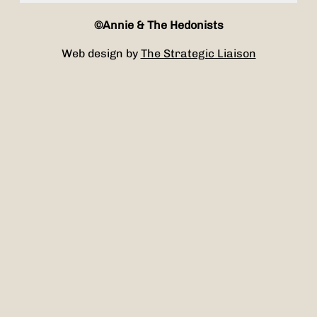
©Annie & The Hedonists
Web design by
The Strategic Liaison