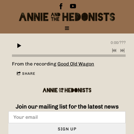
0:00
/
???
From the recording
Good Old Wagon
SHARE
Join our mailing list for the latest news
SIGN UP