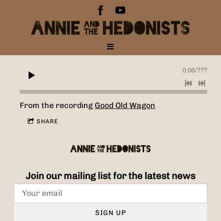
0:00
/
???
From the recording
Good Old Wagon
SHARE
Join our mailing list for the latest news
SIGN UP