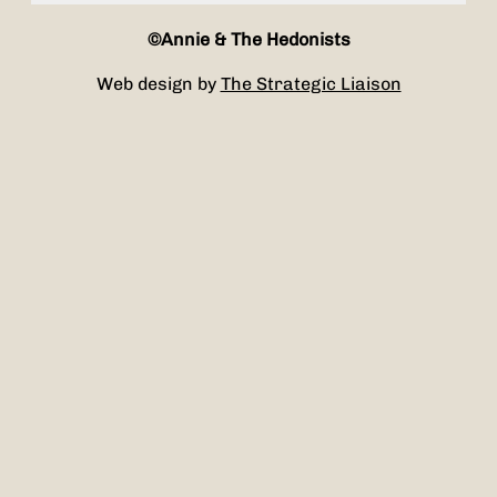
©Annie & The Hedonists
Web design by
The Strategic Liaison